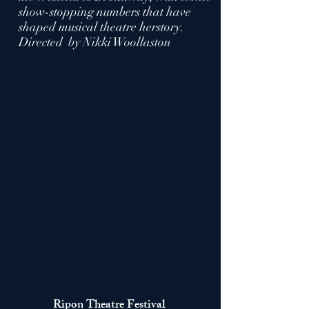
show-stopping numbers that have
shaped musical theatre herstory.
Directed by Nikki Woollaston
Ripon Theatre
Festival