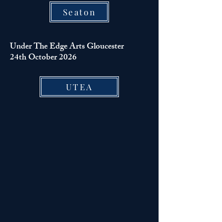
Seaton
Under The Edge Arts Gloucester
24th October 2026
UTEA