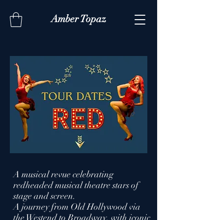
Amber Topaz
A musical revue celebrating
redheaded musical theatre stars of
stage and screen.
A journey from Old Hollywood via
the Westend to Broadway, with iconic