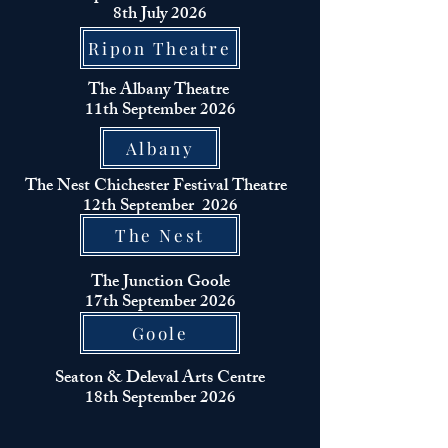
8th July 2026
Ripon Theatre
The Albany
Theatre
11th September 2026
Albany
The Nest Chichester
Festival
Theatre
12th
September
2026
The Nest
The
Junction
Goole
17th
September
2026
Goole
Seaton & Deleval Arts Centre
18th
September
2026