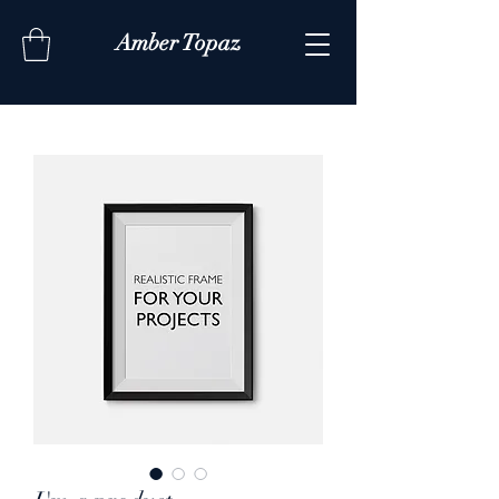
Amber Topaz