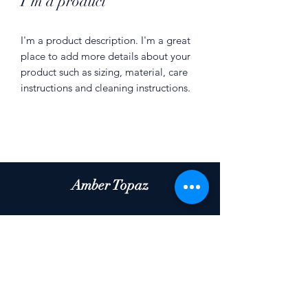
I'm a product
I'm a product description. I'm a great 
place to add more details about your 
product such as sizing, material, care 
instructions and cleaning instructions.
Amber Topaz
Subscribe Form
Submit