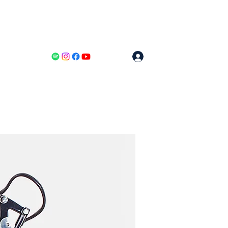
Log In