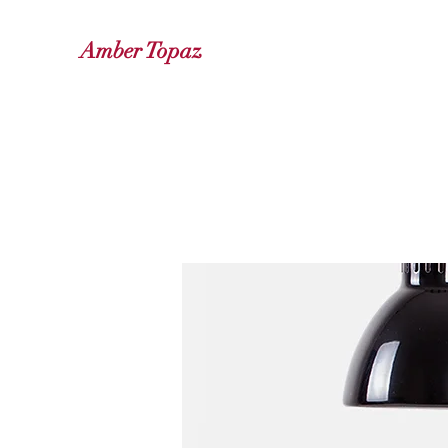
Amber Topaz
Home
Live Shows
Reviews
Music
Art
Mentor