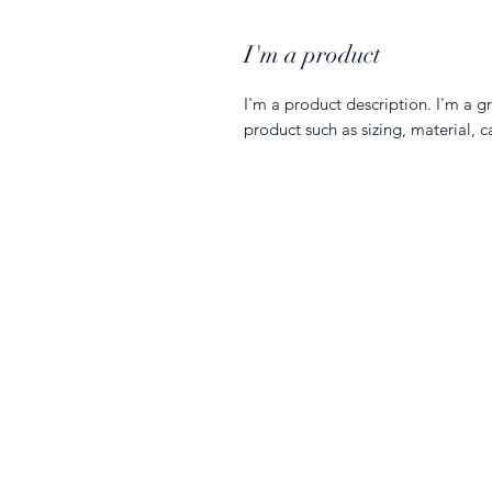
I'm a product
I'm a product description. I'm a g
product such as sizing, material, c