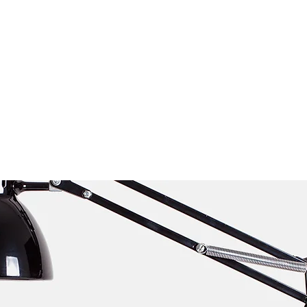
About