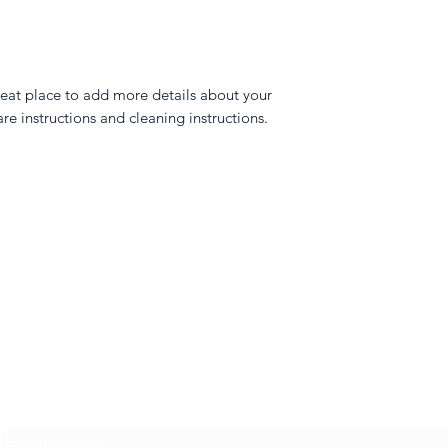
reat place to add more details about your 
are instructions and cleaning instructions.
Amber Topaz
Subscribe Form