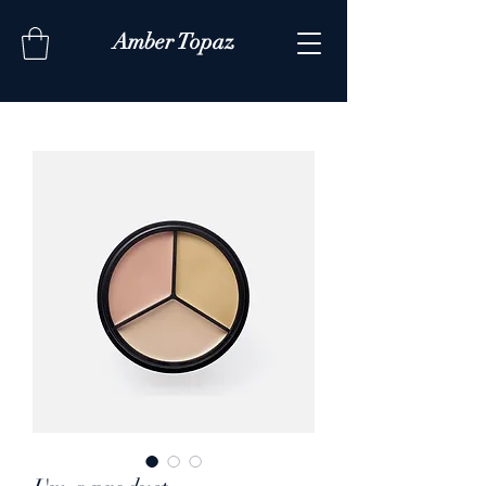
Amber Topaz