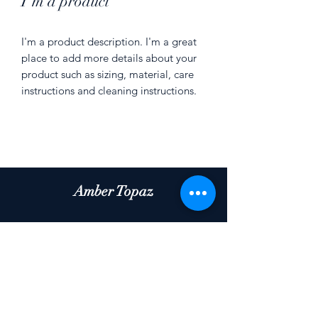
I'm a product
I'm a product description. I'm a great 
place to add more details about your 
product such as sizing, material, care 
instructions and cleaning instructions.
Amber Topaz
Subscribe Form
Submit